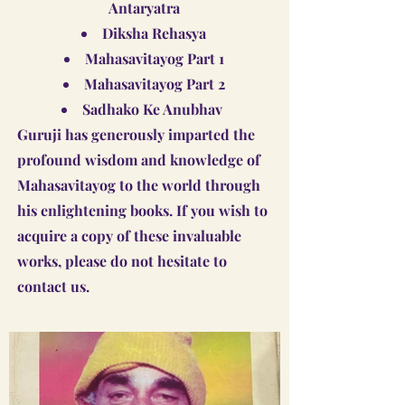
Antaryatra
Diksha Rehasya
Mahasavitayog Part 1
Mahasavitayog Part 2
Sadhako Ke Anubhav
Guruji has generously imparted the
profound wisdom and knowledge of
Mahasavitayog to the world through
his enlightening books. If you wish to
acquire a copy of these invaluable
works, please do not hesitate to
contact us.