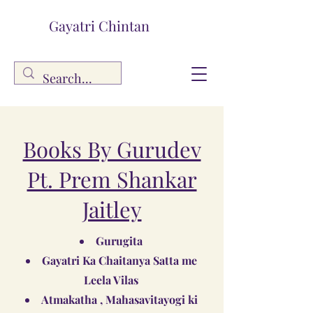
Gayatri Chintan
Books By Gurudev
Pt. Prem Shankar
Jaitley
Gurugita
Gayatri Ka Chaitanya Satta me
Leela Vilas
Atmakatha , Mahasavitayogi ki