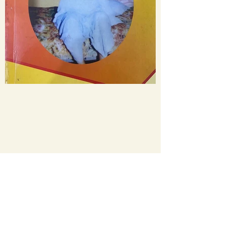
WhatsApp
+91- 9412290255