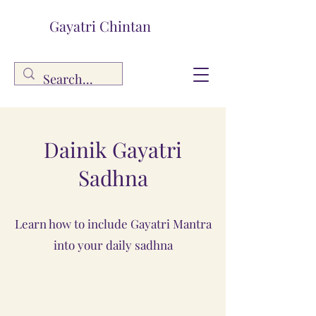
Gayatri Chintan
Dainik Gayatri
Sadhna
Learn how to include Gayatri Mantra
into your daily sadhna