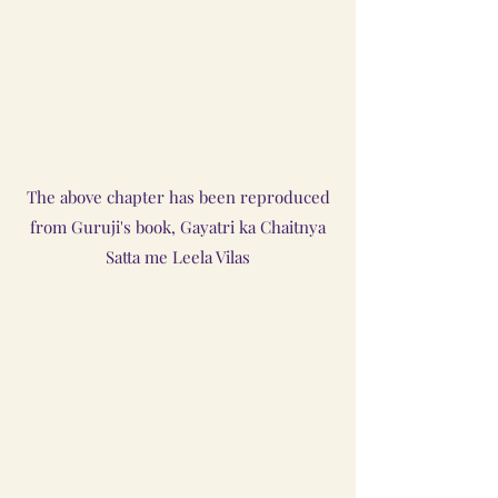
The above chapter has been reproduced
from Guruji's book, Gayatri ka Chaitnya
Satta me Leela Vilas